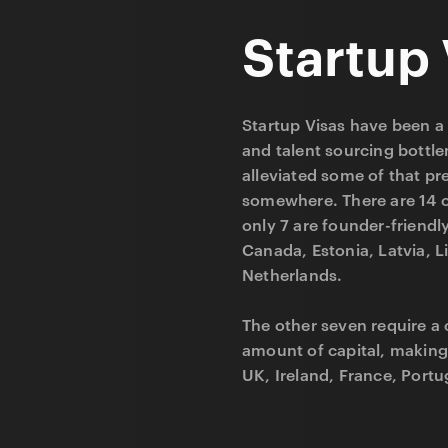
Startup 
Startup Visas have been a 
and talent sourcing bottl
alleviated some of that pr
somewhere. There are 14 c
only 7 are founder-friendl
Canada, Estonia, Latvia, L
Netherlands.
The other seven require a 
amount of capital, making
UK, Ireland, France, Portug