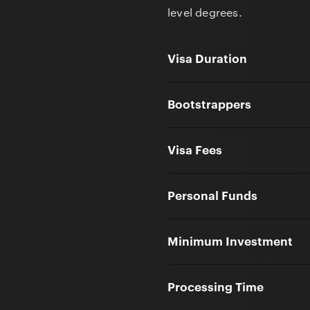
level degrees.
Visa Duration
Bootstrappers
Visa Fees
Personal Funds
Minimum Investment
Processing Time