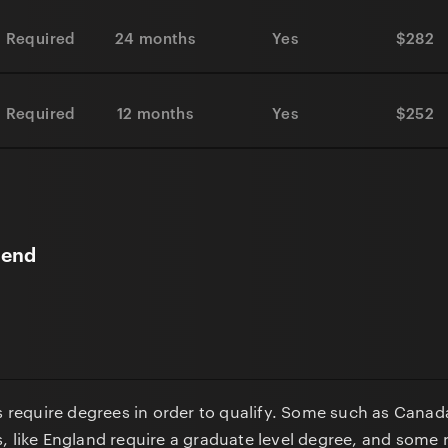
 Required
24 months
Yes
$282
 Required
12 months
Yes
$252
gend
ns require degrees in order to qualify. Some such as Canad
, like England require a graduate level degree, and some 