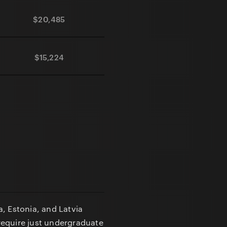
$20,485
$0
45 days
$15,224
$0
30 days
a, Estonia, and Latvia
require just undergraduate