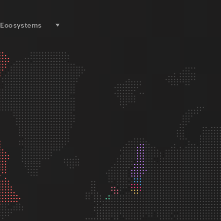
Ecosystems