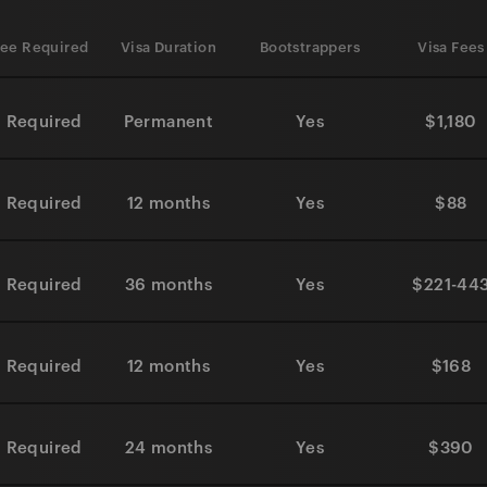
ee Required
Visa Duration
Bootstrappers
Visa Fees
 Required
Permanent
Yes
$1,180
 Required
12 months
Yes
$88
 Required
36 months
Yes
$221-44
 Required
12 months
Yes
$168
 Required
24 months
Yes
$390