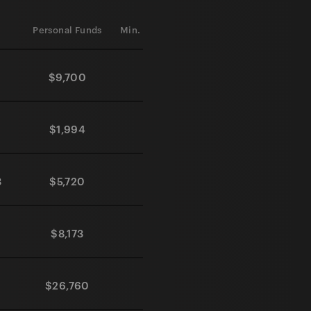
Personal Funds
Min. Investment
Processing Time
$9,700
$0
365 days
$1,994
$0
60 days
3
$5,720
$0
30 days
$8,173
$0
30 days
$26,760
$0
90 days