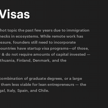
Visas
hot topic the past few years due to immigration
enecks in ecosystems. While remote work has
essure, founders still need to incorporate
ountries have startup visa programs—of those,
y & do not require amounts of capital invested —
ithuania, Finland, Denmark, and the
combination of graduate degrees, or a large
 them less viable for lean entrepreneurs — the
al, Italy, Spain, and Chile.