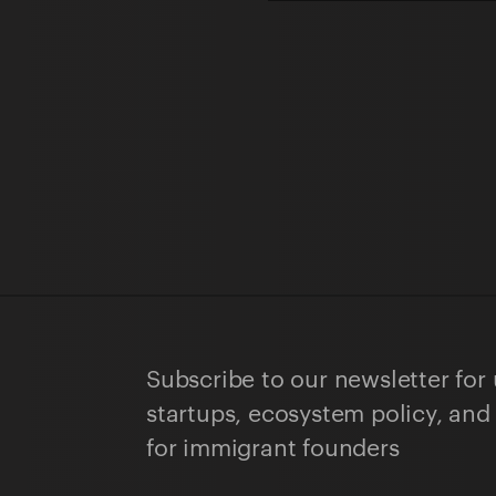
Subscribe to our newsletter for
startups, ecosystem policy, and
for immigrant founders