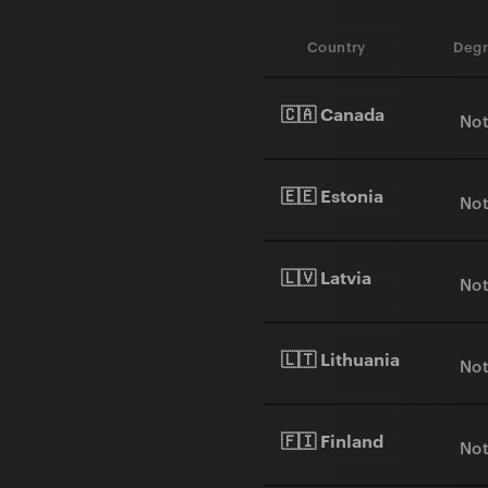
Country
Degr
🇨🇦 Canada
Not
🇪🇪 Estonia
Not
🇱🇻 Latvia
Not
🇱🇹 Lithuania
Not
🇫🇮 Finland
Not