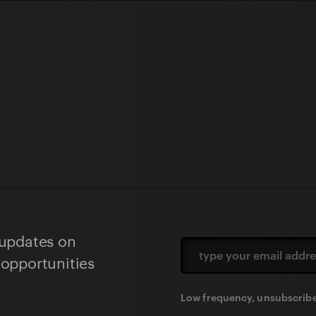
 updates on
 opportunities
Low frequency, unsubscribe 