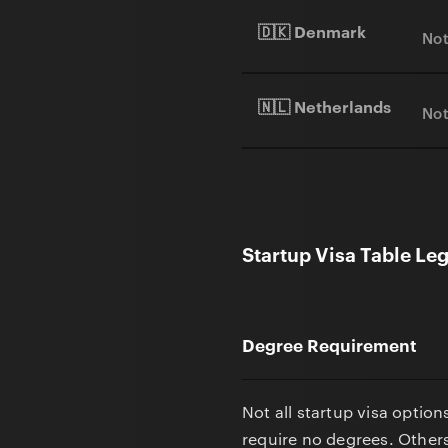
🇩🇰 Denmark
Not
🇳🇱 Netherlands
Not
Startup Visa Table Le
Degree Requirement
Not all startup visa optio
require no degrees. Others