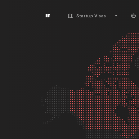
IF
Startup Visas