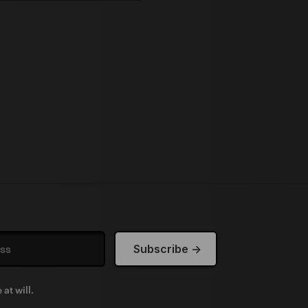
at will.